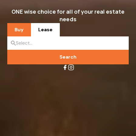
ONE wise choice for all of your real estate
needs
Buy
Lease
Search