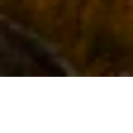
I Want To Buy
I Want To Sell