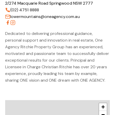
2/274 Macquarie Road Springwood NSW 2777
(02) 4751 8888
lowermountains@oneagency.com.au
Dedicated to delivering professional guidance,
personal support and innovation in real estate, One
Agency Ritchie Property Group has an experienced,
motivated and passionate team to successfully deliver
exceptional results for our clients. Principal and
Licensee in Charge Christian Ritchie has over 20 years
experience, proudly leading his team by example,
sharing ONE vision and ONE dream with ONE AGENCY.
+
−