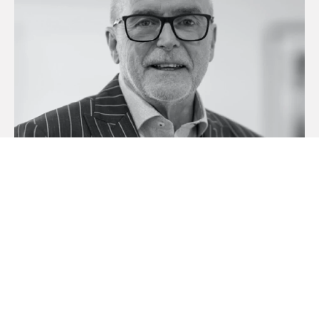
Mark Ritchie
Licensed Real Estate Agent