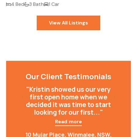
4 Bed
3 Bath
1 Car
View All Listings
Our Client Testimonials
"Kristin showed us our very
first open home when we
decided it was time to start
looking for our first..."
Read more
10 Mujar Place, Winmalee, NSW,