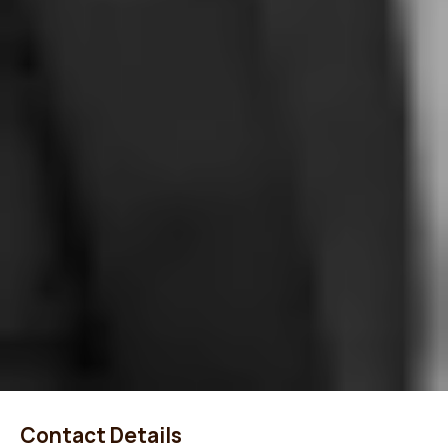
Contact Details