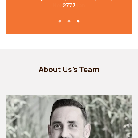
2777
About Us's Team