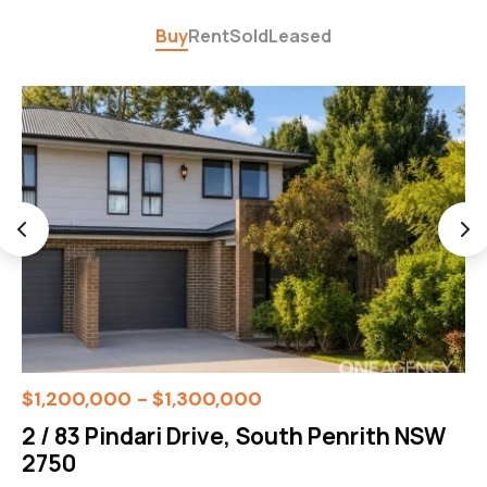
Buy
Rent
Sold
Leased
$1,200,000 - $1,300,000
2 / 83 Pindari Drive, South Penrith NSW
2750