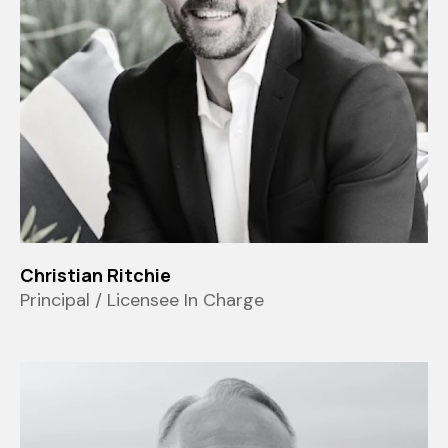
Christian Ritchie
Principal / Licensee In Charge