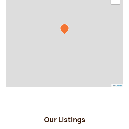
Leaflet
Our Listings