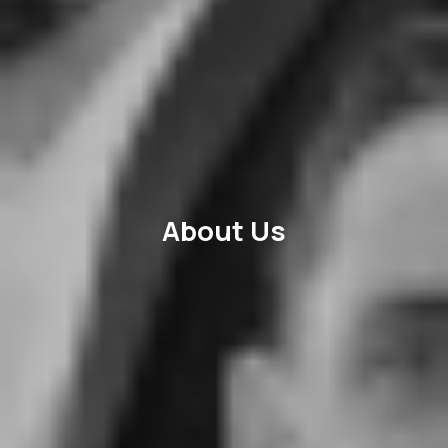
About Us