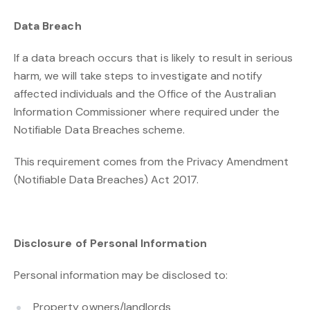
Data Breach
If a data breach occurs that is likely to result in serious
harm, we will take steps to investigate and notify
affected individuals and the Office of the Australian
Information Commissioner where required under the
Notifiable Data Breaches scheme.
This requirement comes from the Privacy Amendment
(Notifiable Data Breaches) Act 2017.
Disclosure of Personal Information
Personal information may be disclosed to:
Property owners/landlords