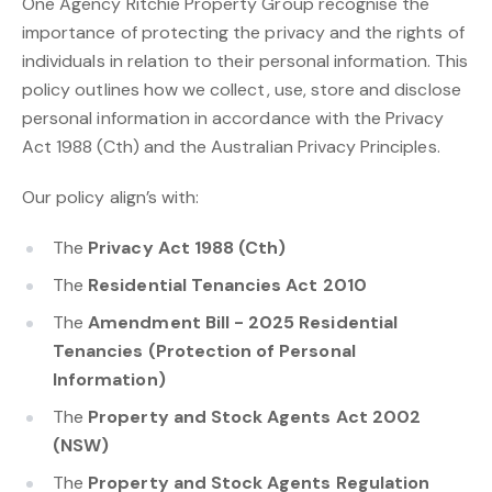
One Agency Ritchie Property Group recognise the
importance of protecting the privacy and the rights of
individuals in relation to their personal information. This
policy outlines how we collect, use, store and disclose
personal information in accordance with the Privacy
Act 1988 (Cth) and the Australian Privacy Principles.
Our policy align’s with:
The
Privacy Act 1988 (Cth)
The
Residential Tenancies Act 2010
The
Amendment Bill - 2025 Residential
Tenancies (Protection of Personal
Information)
The
Property and Stock Agents Act 2002
(NSW)
The
Property and Stock Agents Regulation