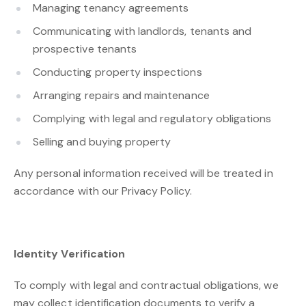
Managing tenancy agreements
Communicating with landlords, tenants and
prospective tenants
Conducting property inspections
Arranging repairs and maintenance
Complying with legal and regulatory obligations
Selling and buying property
Any personal information received will be treated in
accordance with our Privacy Policy.
Identity Verification
To comply with legal and contractual obligations, we
may collect identification documents to verify a