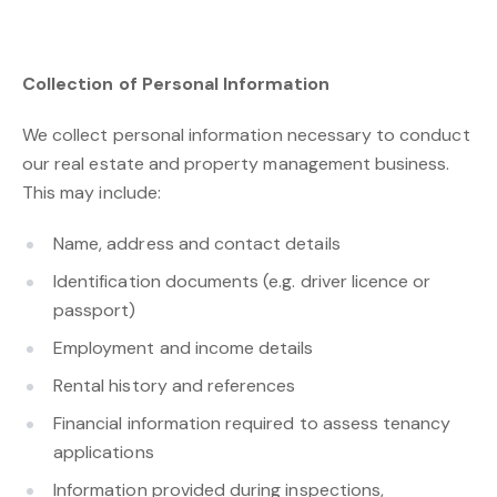
Collection of Personal Information
We collect personal information necessary to conduct
our real estate and property management business.
This may include:
Name, address and contact details
Identification documents (e.g. driver licence or
passport)
Employment and income details
Rental history and references
Financial information required to assess tenancy
applications
Information provided during inspections,