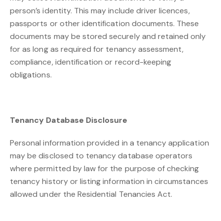
person’s identity. This may include driver licences,
passports or other identification documents. These
documents may be stored securely and retained only
for as long as required for tenancy assessment,
compliance, identification or record-keeping
obligations.
Tenancy Database Disclosure
Personal information provided in a tenancy application
may be disclosed to tenancy database operators
where permitted by law for the purpose of checking
tenancy history or listing information in circumstances
allowed under the Residential Tenancies Act.