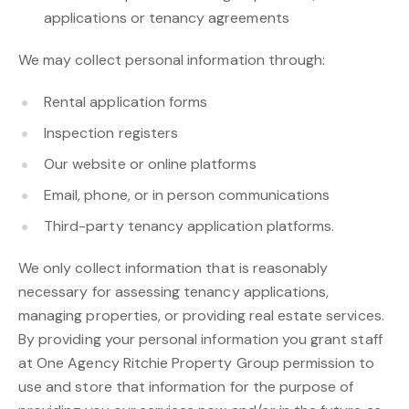
applications or tenancy agreements
We may collect personal information through:
Rental application forms
Inspection registers
Our website or online platforms
Email, phone, or in person communications
Third-party tenancy application platforms.
We only collect information that is reasonably
necessary for assessing tenancy applications,
managing properties, or providing real estate services.
By providing your personal information you grant staff
at One Agency Ritchie Property Group permission to
use and store that information for the purpose of