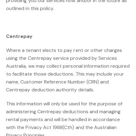
providing you our services now and/or in the future as
outlined in this policy.
Centrepay
Where a tenant elects to pay rent or other charges
using the Centrepay service provided by Services
Australia, we may collect personal information required
to facilitate those deductions. This may include your
name, Customer Reference Number (CRN) and
Centrepay deduction authority details.
This information will only be used for the purpose of
administering Centrepay deductions and managing
rental payments and will be handled in accordance
with the Privacy Act 1988(Cth) and the Australian
Privacy Principles.