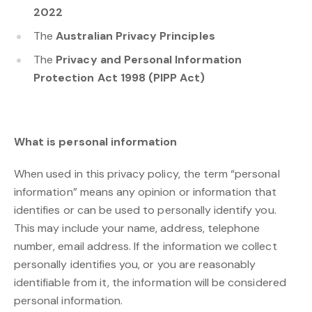
2022
The
Australian Privacy Principles
The
Privacy and Personal Information
Protection Act 1998 (PIPP Act)
What is personal information
When used in this privacy policy, the term “personal
information” means any opinion or information that
identifies or can be used to personally identify you.
This may include your name, address, telephone
number, email address. If the information we collect
personally identifies you, or you are reasonably
identifiable from it, the information will be considered
personal information.