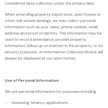
considered data collection under the privacy laws.
When attending property inspections, open homes or
other real estate viewings, we may collect personal
information such as your name, phone number, email
address and proof of identity. This information may be
used to record attendance, provide property
information, follow up on interest in the property, or for
security purposes. An Information Collection Notice will
always be displayed at our open homes.
Use of Personal Information
We use personal information for purposes including:
Assessing tenancy applications