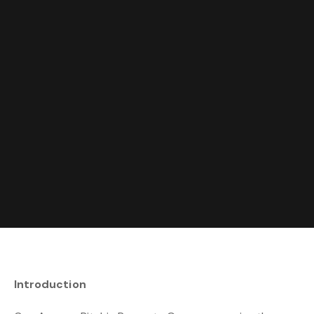
Introduction