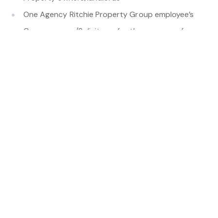
One Agency Ritchie Property Group employee’s
Conveyancers/Solicitors -for the purpose of
fulfilling requests by you
Tradespeople and contractors for property
maintenance
Tenancy database operators (where permitted by
law)
Third-party service providers used to manage
applications or payments such as Ignite,
Centrepay etc.
Government authorities or regulators where
required by law.
We take reasonable steps to ensure third parties
handle personal information securely. Your personal