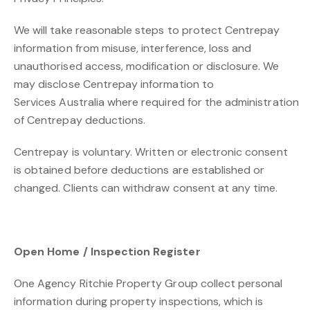
We will take reasonable steps to protect Centrepay
information from misuse, interference, loss and
unauthorised access, modification or disclosure. We
may disclose Centrepay information to
Services Australia where required for the administration
of Centrepay deductions.
Centrepay is voluntary. Written or electronic consent
is obtained before deductions are established or
changed. Clients can withdraw consent at any time.
Open Home / Inspection Register
One Agency Ritchie Property Group collect personal
information during property inspections, which is