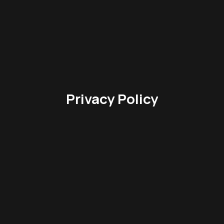
Privacy Policy