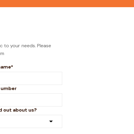
ic to your needs. Please
rm
name*
number
d out about us?