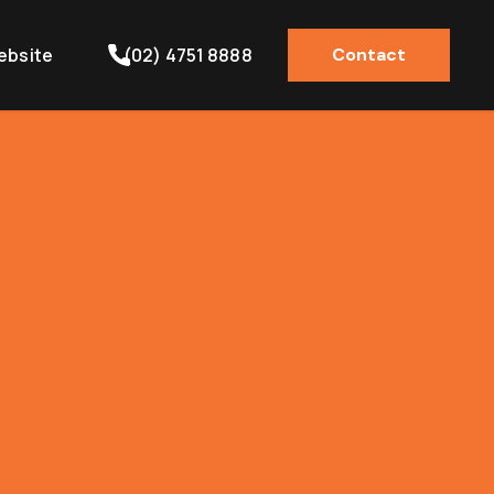
ebsite
(02) 4751 8888
Contact