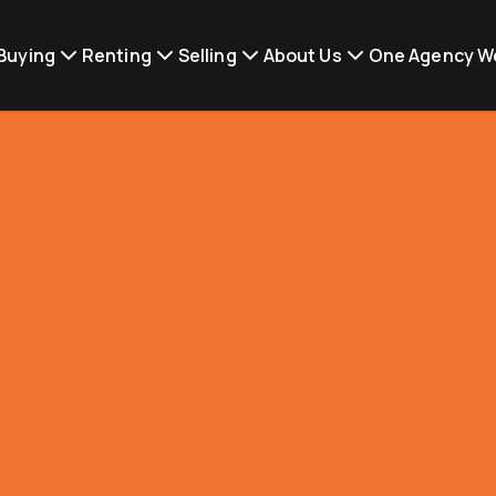
Buying
Renting
Selling
About Us
One Agency W