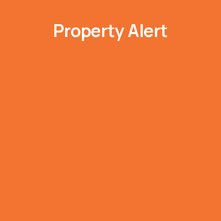
Property Alert