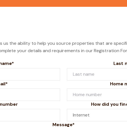
s us the ability to help you source properties that are specif
omplete your details and requirements in our Registration Fo
 name*
Last 
ail*
Home 
 number
How did you fin
Message*