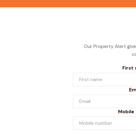
Our Property Alert give
c
First
Em
Mobile