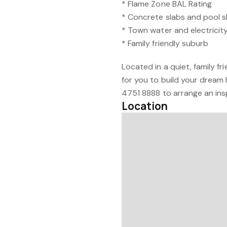
* Flame Zone BAL Rating
* Concrete slabs and pool s
* Town water and electricit
* Family friendly suburb
Located in a quiet, family fri
for you to build your dream
4751 8888 to arrange an ins
Location