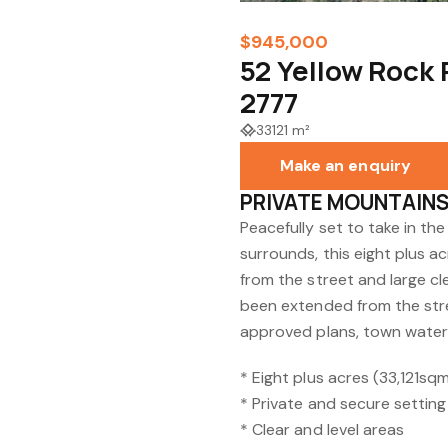
$945,000
52 Yellow Rock
2777
33121 m²
Make an enquiry
PRIVATE MOUNTAIN
Peacefully set to take in t
surrounds, this eight plus a
from the street and large c
been extended from the stre
approved plans, town water 
* Eight plus acres (33,121sq
* Private and secure setting
* Clear and level areas