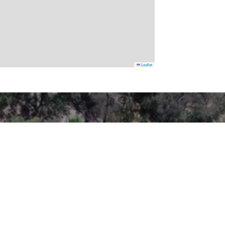
Leaflet