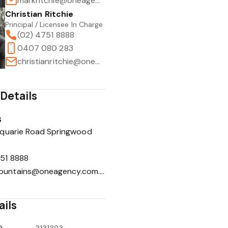
markritchie@oneagency.com.au
Christian Ritchie
Principal / Licensee In Charge
(02) 4751 8888
0407 080 283
christianritchie@oneagency.com.au
1
/
8
Details
s
quarie Road Springwood
51 8888
lowermountains@oneagency.com.au
ails