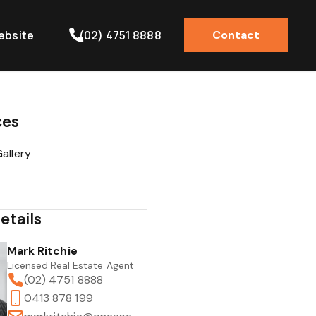
ebsite
(02) 4751 8888
Contact
ces
allery
etails
Mark Ritchie
Licensed Real Estate Agent
(02) 4751 8888
0413 878 199