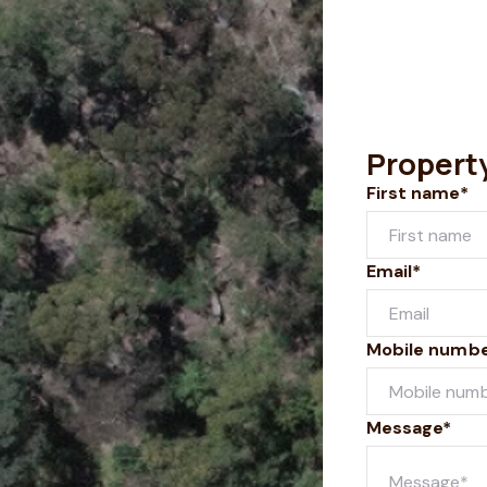
Propert
First name*
Email*
Mobile numb
Message*