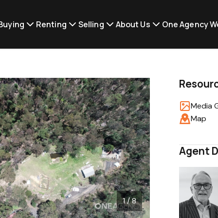
Buying
Renting
Selling
About Us
One Agency W
Resour
Media G
Map
Agent D
1 / 8