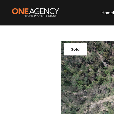
Home
Sold