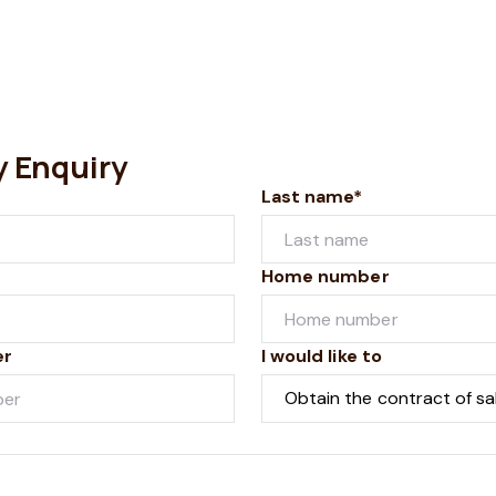
y Enquiry
Last name*
Home number
er
I would like to