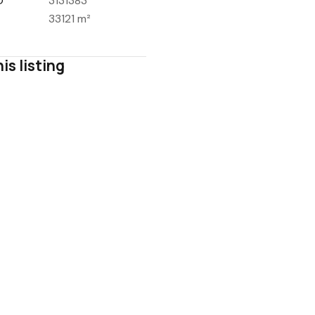
D
3131383
33121 m²
is listing