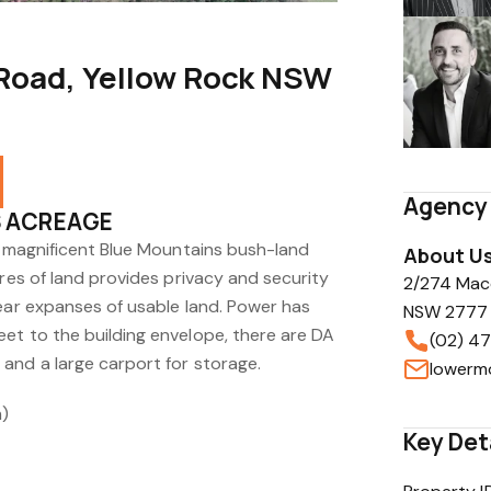
 Road, Yellow Rock NSW
Agency 
S ACREAGE
he magnificent Blue Mountains bush-land
About U
cres of land provides privacy and security
2/274 Mac
lear expanses of usable land. Power has
NSW 2777
et to the building envelope, there are DA
(02) 47
and a large carport for storage.
m)
Key Det