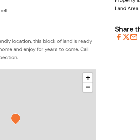
Property I
Land Area
hell
y
Share th
endly location, this block of land is ready
 home and enjoy for years to come. Call
pection.
+
−