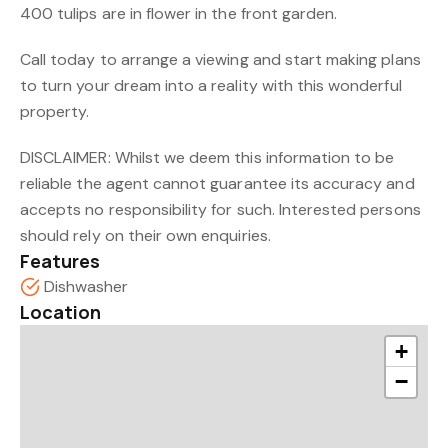
400 tulips are in flower in the front garden.
Call today to arrange a viewing and start making plans
to turn your dream into a reality with this wonderful
property.
DISCLAIMER: Whilst we deem this information to be
reliable the agent cannot guarantee its accuracy and
accepts no responsibility for such. Interested persons
should rely on their own enquiries.
Features
Dishwasher
Location
+
−