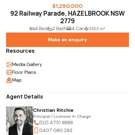
$1,290,000
92 Railway Parade, HAZELBROOK NSW
2779
4 Bed
2 Bath
4 Car
3353 m²
Make an enquiry
Resources
Media Gallery
Floor Plans
Map
Agent Details
Christian Ritchie
Principal / Licensee In Charge
(02) 4751 8888
0407 080 283