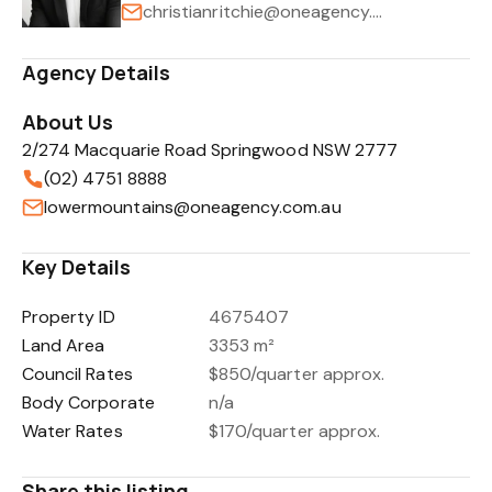
christianritchie@oneagency.com.au
Agency Details
About Us
2/274 Macquarie Road Springwood NSW 2777
(02) 4751 8888
lowermountains@oneagency.com.au
Key Details
Property ID
4675407
Land Area
3353 m²
Council Rates
$850/quarter approx.
Body Corporate
n/a
Water Rates
$170/quarter approx.
Share this listing