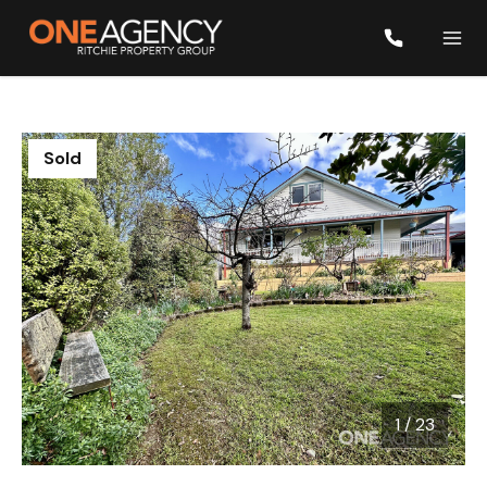
Sold
1
/
23
1 / 23