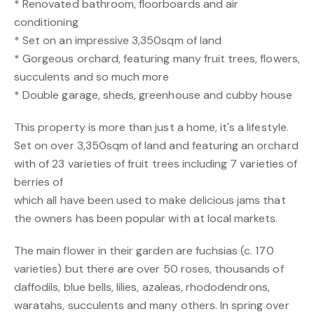
* Renovated bathroom, floorboards and air
conditioning
* Set on an impressive 3,350sqm of land
* Gorgeous orchard, featuring many fruit trees, flowers,
succulents and so much more
* Double garage, sheds, greenhouse and cubby house
This property is more than just a home, it's a lifestyle.
Set on over 3,350sqm of land and featuring an orchard
with of 23 varieties of fruit trees including 7 varieties of
berries of
which all have been used to make delicious jams that
the owners has been popular with at local markets.
The main flower in their garden are fuchsias (c. 170
varieties) but there are over 50 roses, thousands of
daffodils, blue bells, lilies, azaleas, rhododendrons,
waratahs, succulents and many others. In spring over