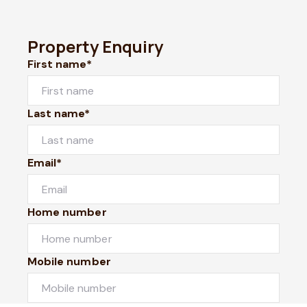
Property Enquiry
First name*
Last name*
Email*
Home number
Mobile number