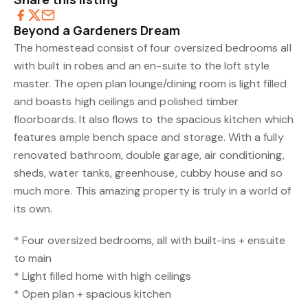
Beyond a Gardeners Dream
The homestead consist of four oversized bedrooms all
with built in robes and an en-suite to the loft style
master. The open plan lounge/dining room is light filled
and boasts high ceilings and polished timber
floorboards. It also flows to the spacious kitchen which
features ample bench space and storage. With a fully
renovated bathroom, double garage, air conditioning,
sheds, water tanks, greenhouse, cubby house and so
much more. This amazing property is truly in a world of
its own.
* Four oversized bedrooms, all with built-ins + ensuite
to main
* Light filled home with high ceilings
* Open plan + spacious kitchen