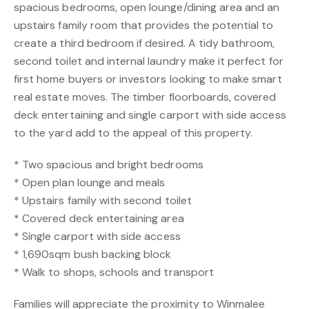
spacious bedrooms, open lounge/dining area and an
upstairs family room that provides the potential to
create a third bedroom if desired. A tidy bathroom,
second toilet and internal laundry make it perfect for
first home buyers or investors looking to make smart
real estate moves. The timber floorboards, covered
deck entertaining and single carport with side access
to the yard add to the appeal of this property.
* Two spacious and bright bedrooms
* Open plan lounge and meals
* Upstairs family with second toilet
* Covered deck entertaining area
* Single carport with side access
* 1,690sqm bush backing block
* Walk to shops, schools and transport
Families will appreciate the proximity to Winmalee