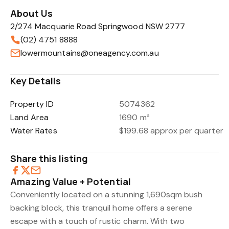
About Us
2/274 Macquarie Road Springwood NSW 2777
(02) 4751 8888
lowermountains@oneagency.com.au
Key Details
Property ID
5074362
Land Area
1690 m²
Water Rates
$199.68 approx per quarter
Share this listing
Amazing Value + Potential
Conveniently located on a stunning 1,690sqm bush
backing block, this tranquil home offers a serene
escape with a touch of rustic charm. With two