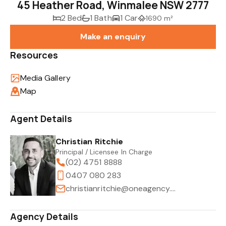
45 Heather Road, Winmalee NSW 2777
2 Bed
1 Bath
1 Car
1690 m²
Make an enquiry
Resources
Media Gallery
Map
Agent Details
Christian Ritchie
Principal / Licensee In Charge
(02) 4751 8888
0407 080 283
christianritchie@oneagency.com.au
Agency Details