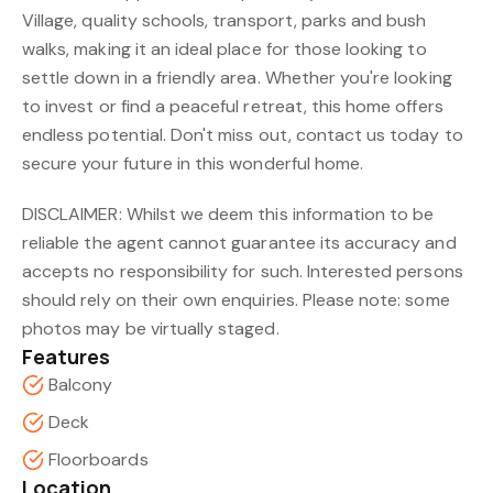
Village, quality schools, transport, parks and bush
walks, making it an ideal place for those looking to
settle down in a friendly area. Whether you're looking
to invest or find a peaceful retreat, this home offers
endless potential. Don't miss out, contact us today to
secure your future in this wonderful home.
DISCLAIMER: Whilst we deem this information to be
reliable the agent cannot guarantee its accuracy and
accepts no responsibility for such. Interested persons
should rely on their own enquiries. Please note: some
photos may be virtually staged.
Features
Balcony
Deck
Floorboards
Location