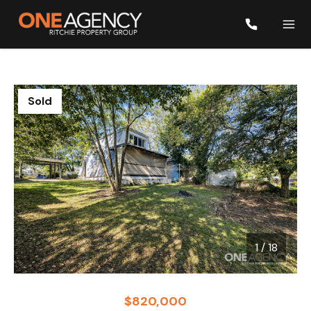
Sold
1
/
18
1 / 18
$820,000