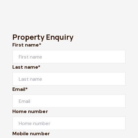
Property Enquiry
First name*
Last name*
Email*
Home number
Mobile number