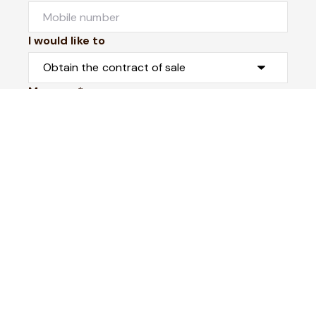
I would like to
Message*
Submit