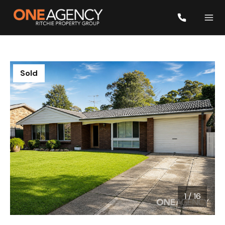
Sold
1
/
16
1 / 16