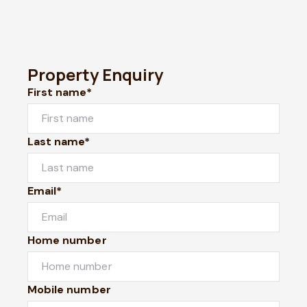
Property Enquiry
First name*
Last name*
Email*
Home number
Mobile number