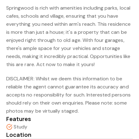
Springwood is rich with amenities including parks, local
cafes, schools and village, ensuring that you have
everything you need within arm's reach. This residence
is more than just a house; it's a property that can be
enjoyed right through to old age. With four garages,
there's ample space for your vehicles and storage
needs, making it incredibly practical. Opportunities like
this are rare. Act now to make it yours!
DISCLAIMER: Whilst we deem this information to be
reliable the agent cannot guarantee its accuracy and
accepts no responsibility for such. Interested persons
should rely on their own enquiries. Please note: some
photos may be virtually staged.
Features
Study
Location