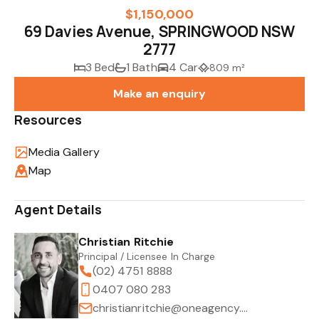
$1,150,000
69 Davies Avenue, SPRINGWOOD NSW
2777
3 Bed
1 Bath
4 Car
809 m²
Make an enquiry
Resources
Media Gallery
Map
Agent Details
Christian Ritchie
Principal / Licensee In Charge
(02) 4751 8888
0407 080 283
christianritchie@oneagency.com.au