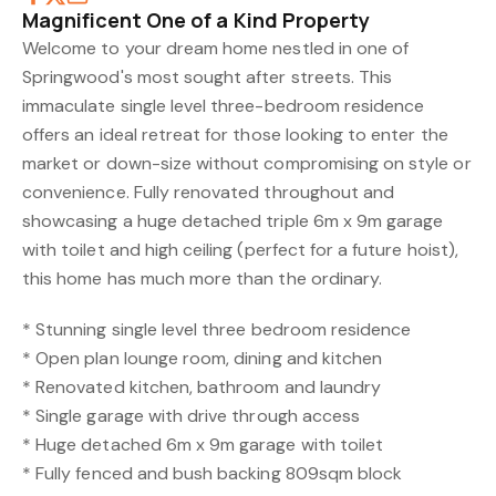
Magnificent One of a Kind Property
Welcome to your dream home nestled in one of
Springwood's most sought after streets. This
immaculate single level three-bedroom residence
offers an ideal retreat for those looking to enter the
market or down-size without compromising on style or
convenience. Fully renovated throughout and
showcasing a huge detached triple 6m x 9m garage
with toilet and high ceiling (perfect for a future hoist),
this home has much more than the ordinary.
* Stunning single level three bedroom residence
* Open plan lounge room, dining and kitchen
* Renovated kitchen, bathroom and laundry
* Single garage with drive through access
* Huge detached 6m x 9m garage with toilet
* Fully fenced and bush backing 809sqm block