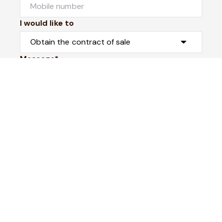
I would like to
Message*
Submit