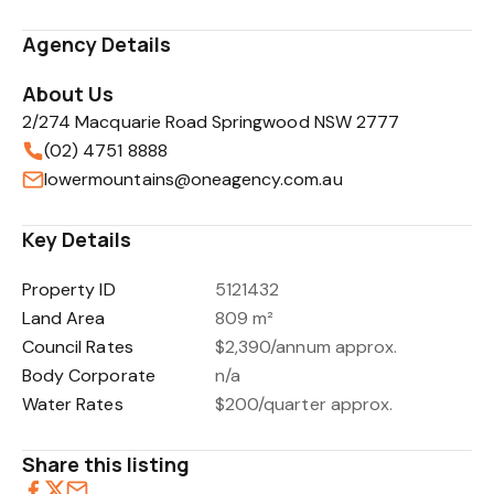
Agency Details
About Us
2/274 Macquarie Road Springwood NSW 2777
(02) 4751 8888
lowermountains@oneagency.com.au
Key Details
Property ID
5121432
Land Area
809 m²
Council Rates
$2,390/annum approx.
Body Corporate
n/a
Water Rates
$200/quarter approx.
Share this listing